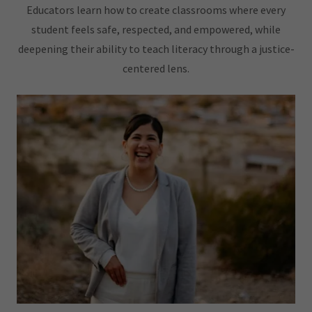
Educators learn how to create classrooms where every
student feels safe, respected, and empowered, while
deepening their ability to teach literacy through a justice-
centered lens.