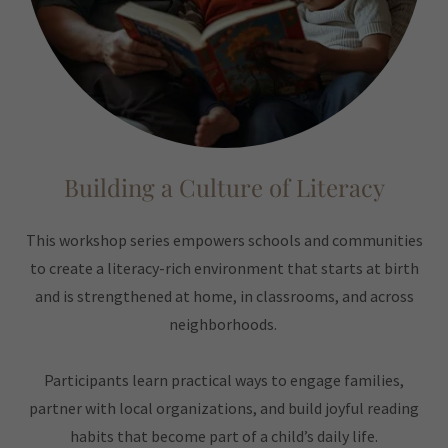
Building a Culture of Literacy
This workshop series empowers schools and communities
to create a literacy-rich environment that starts at birth
and is strengthened at home, in classrooms, and across
neighborhoods.
Participants learn practical ways to engage families,
partner with local organizations, and build joyful reading
habits that become part of a child’s daily life.