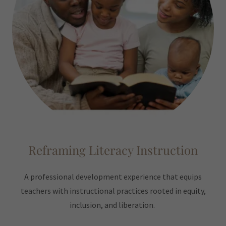
Reframing Literacy Instruction
A professional development experience that equips
teachers with instructional practices rooted in equity,
inclusion, and liberation.