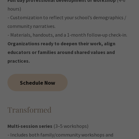
Full day professional development or workshop
(4-6
hours)
- Customization to reflect your school’s demographics /
community narratives.
- Materials, handouts, and a 1‐month follow‐up check‐in.
Organizations ready to deepen their work, align
educators or families around shared values and
practices.
Schedule Now
Transformed
Multi‐session series
(3–5 workshops)
- Includes both family/community workshops and