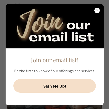
Our Professional Development &
Workshops
Join our email list!
Be the first to know of our offerings and services.
Sign Me Up!