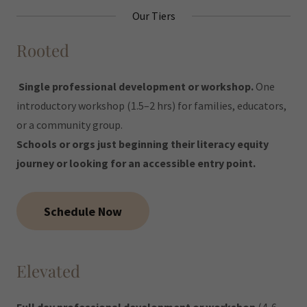
Our Tiers
Rooted
Single professional development or workshop.
One
introductory workshop (1.5–2 hrs) for families, educators,
or a community group.
Schools or orgs just beginning their literacy equity
journey or looking for an accessible entry point.
Schedule Now
Elevated