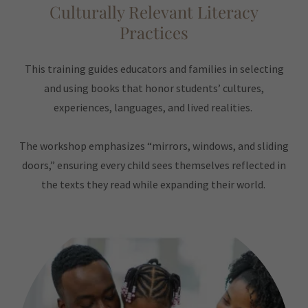
Culturally Relevant Literacy
Practices
This training guides educators and families in selecting
and using books that honor students’ cultures,
experiences, languages, and lived realities.
The workshop emphasizes “mirrors, windows, and sliding
doors,” ensuring every child sees themselves reflected in
the texts they read while expanding their world.