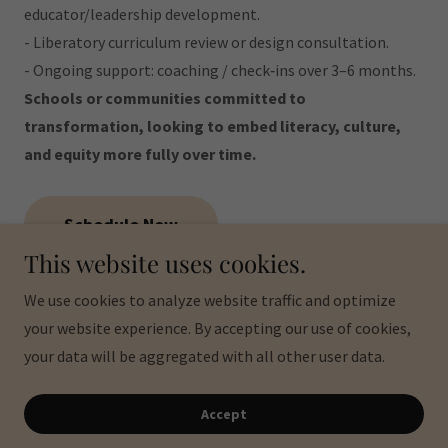
educator/leadership development.
- Liberatory curriculum review or design consultation.
- Ongoing support: coaching / check‐ins over 3–6 months.
Schools or communities committed to
transformation, looking to embed literacy, culture,
and equity more fully over time.
Schedule Now
This website uses cookies.
We use cookies to analyze website traffic and optimize
Copyright © 2026 Pa'lante Education Services - All Rights
your website experience. By accepting our use of cookies,
Reserved.
your data will be aggregated with all other user data.
Powered by
Accept